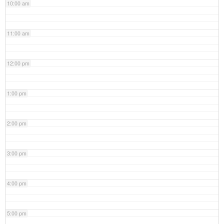
10:00 am
11:00 am
12:00 pm
1:00 pm
2:00 pm
3:00 pm
4:00 pm
5:00 pm