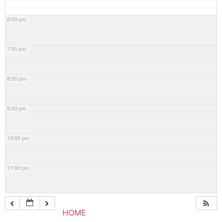
6:00 pm
7:00 pm
8:00 pm
9:00 pm
10:00 pm
11:00 pm
HOME