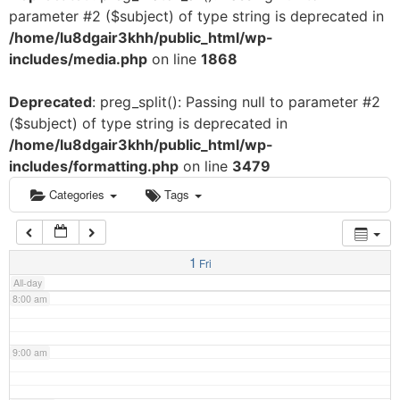
parameter #2 ($subject) of type string is deprecated in
3:00 am
/home/lu8dgair3khh/public_html/wp-
includes/media.php
on line
1868
4:00 am
Deprecated
: preg_split(): Passing null to parameter #2
($subject) of type string is deprecated in
5:00 am
/home/lu8dgair3khh/public_html/wp-
includes/formatting.php
on line
3479
6:00 am
Categories
Tags
7:00 am
1
Fri
All-day
8:00 am
9:00 am