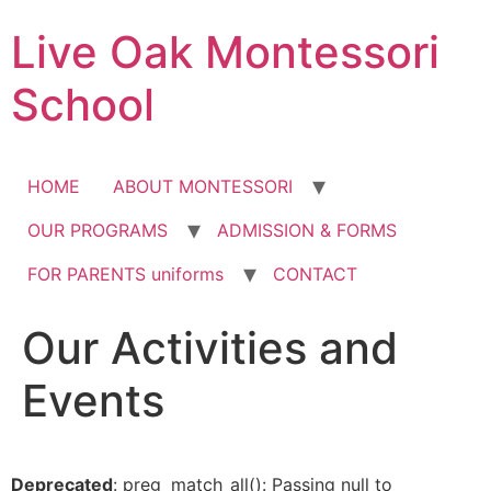
Skip
Live Oak Montessori
to
content
School
HOME
ABOUT MONTESSORI
OUR PROGRAMS
ADMISSION & FORMS
FOR PARENTS uniforms
CONTACT
Our Activities and
12:00 am
Events
1:00 am
2:00 am
Deprecated
: preg_match_all(): Passing null to