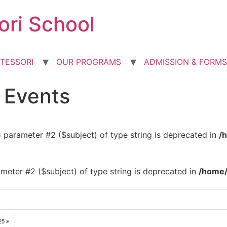
ori School
TESSORI
OUR PROGRAMS
ADMISSION & FORMS
d Events
to parameter #2 ($subject) of type string is deprecated in
/
rameter #2 ($subject) of type string is deprecated in
/home/
25