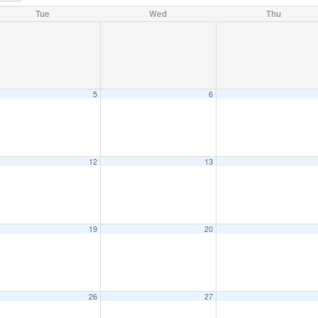
Tue
Wed
Thu
5
6
12
13
19
20
26
27