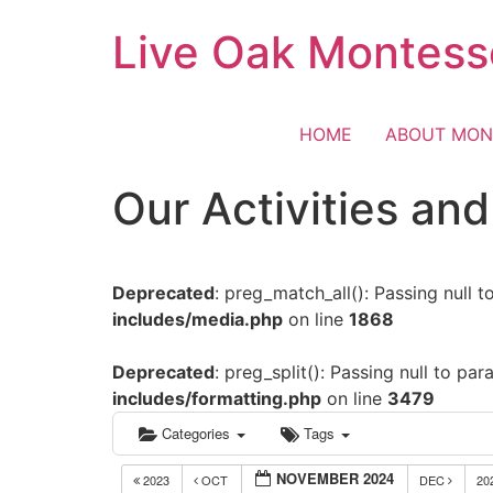
Skip
Live Oak Montess
to
content
HOME
ABOUT MON
Our Activities an
Deprecated
: preg_match_all(): Passing null 
includes/media.php
on line
1868
Deprecated
: preg_split(): Passing null to pa
includes/formatting.php
on line
3479
Categories
Tags
NOVEMBER 2024
2023
OCT
DEC
20