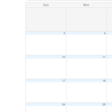
Sun
Mon
3
4
10
11
17
18
24
25