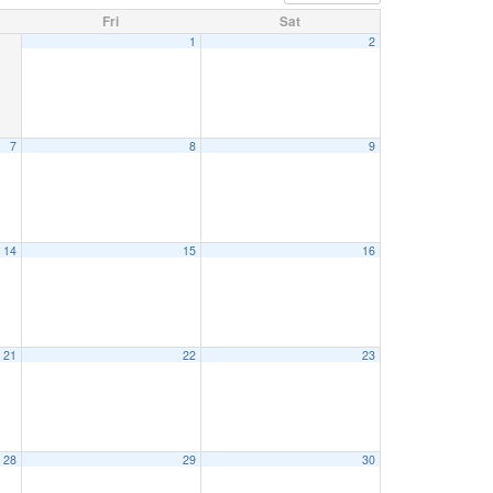
Fri
Sat
1
2
7
8
9
14
15
16
21
22
23
28
29
30