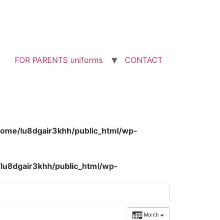
FOR PARENTS uniforms
CONTACT
home/lu8dgair3khh/public_html/wp-
lu8dgair3khh/public_html/wp-
Month