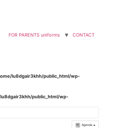
FOR PARENTS uniforms
CONTACT
home/lu8dgair3khh/public_html/wp-
lu8dgair3khh/public_html/wp-
Agenda