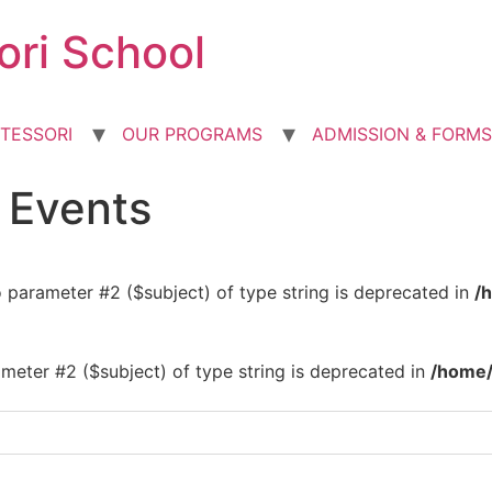
ori School
TESSORI
OUR PROGRAMS
ADMISSION & FORMS
d Events
to parameter #2 ($subject) of type string is deprecated in
/
rameter #2 ($subject) of type string is deprecated in
/home/