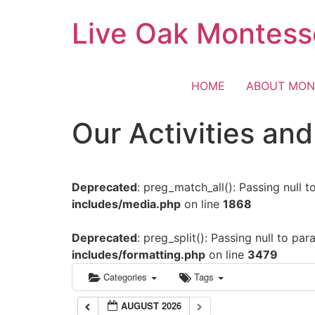
Skip
Live Oak Montess
to
content
HOME
ABOUT MON
Our Activities an
Deprecated
: preg_match_all(): Passing null 
includes/media.php
on line
1868
Deprecated
: preg_split(): Passing null to pa
includes/formatting.php
on line
3479
Categories
Tags
AUGUST 2026