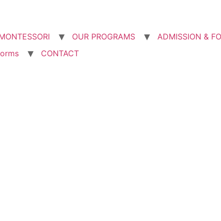
MONTESSORI
OUR PROGRAMS
ADMISSION & F
forms
CONTACT