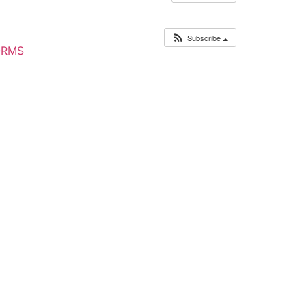
Subscribe
ORMS