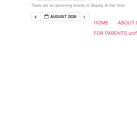
There are no upcoming events to display at this time.
AUGUST 2026
HOME
ABOUT 
FOR PARENTS uni