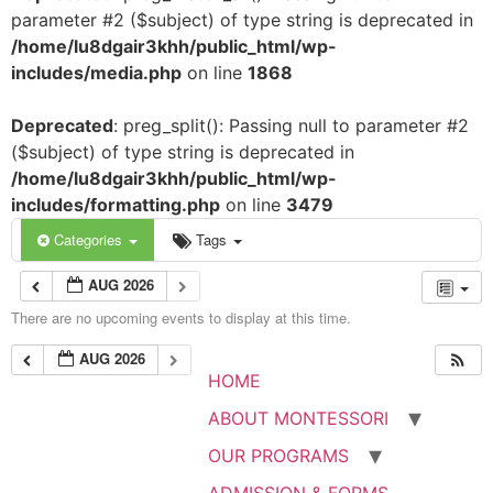
parameter #2 ($subject) of type string is deprecated in
/home/lu8dgair3khh/public_html/wp-
includes/media.php
on line
1868
Deprecated
: preg_split(): Passing null to parameter #2
($subject) of type string is deprecated in
/home/lu8dgair3khh/public_html/wp-
includes/formatting.php
on line
3479
Categories
Tags
AUG 2026
There are no upcoming events to display at this time.
AUG 2026
HOME
ABOUT MONTESSORI
OUR PROGRAMS