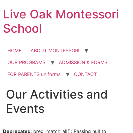
Skip
Live Oak Montessori
to
content
School
HOME
ABOUT MONTESSORI
OUR PROGRAMS
ADMISSION & FORMS
FOR PARENTS uniforms
CONTACT
Our Activities and
Events
Deprecated
: preg_match_all(): Passing null to