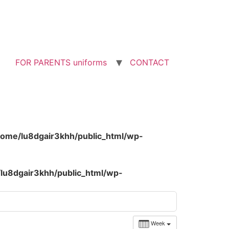
FOR PARENTS uniforms
CONTACT
home/lu8dgair3khh/public_html/wp-
lu8dgair3khh/public_html/wp-
Week