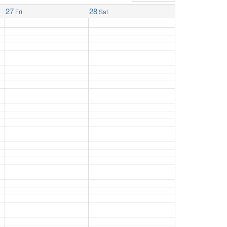
27
28
Fri
Sat