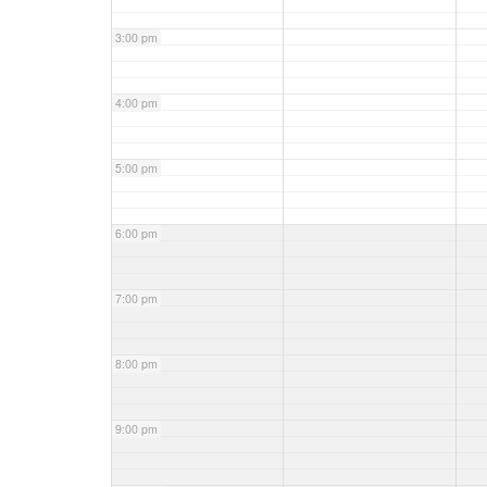
3:00 pm
4:00 pm
5:00 pm
6:00 pm
7:00 pm
8:00 pm
9:00 pm