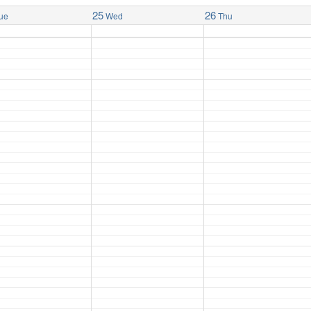
25
26
ue
Wed
Thu