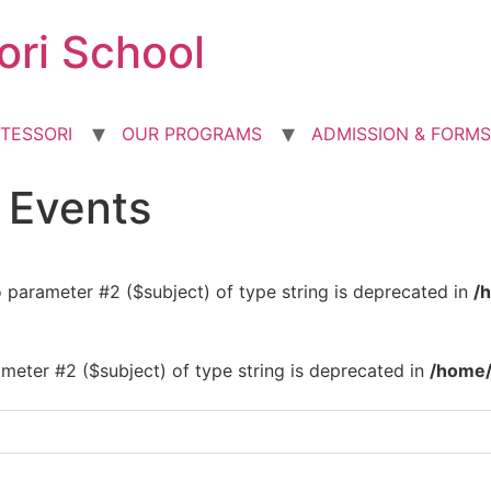
ori School
TESSORI
OUR PROGRAMS
ADMISSION & FORMS
d Events
to parameter #2 ($subject) of type string is deprecated in
/
rameter #2 ($subject) of type string is deprecated in
/home/