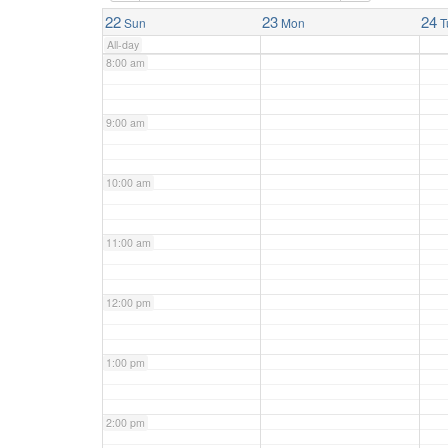
7:00 am
22
23
24
Sun
Mon
T
All-day
8:00 am
9:00 am
10:00 am
11:00 am
12:00 pm
1:00 pm
2:00 pm