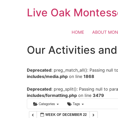
Skip
Live Oak Montess
12:00 am
to
content
1:00 am
HOME
ABOUT MON
2:00 am
Our Activities an
3:00 am
Deprecated
: preg_match_all(): Passing null 
4:00 am
includes/media.php
on line
1868
5:00 am
Deprecated
: preg_split(): Passing null to pa
includes/formatting.php
on line
3479
6:00 am
Categories
Tags
WEEK OF DECEMBER 22