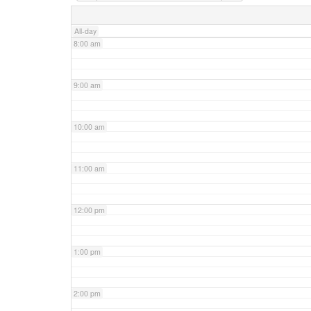
7:00 am
All-day
8:00 am
9:00 am
10:00 am
11:00 am
12:00 pm
1:00 pm
2:00 pm