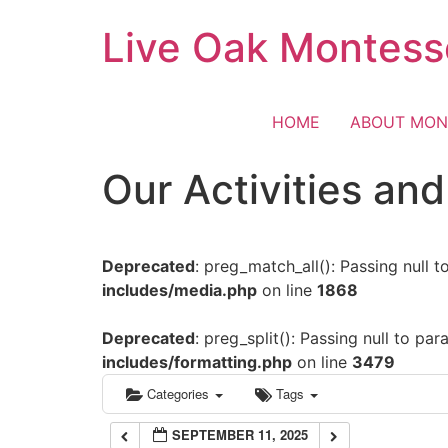
Skip
Live Oak Montess
12:00 am
to
content
1:00 am
HOME
ABOUT MON
2:00 am
Our Activities an
3:00 am
Deprecated
: preg_match_all(): Passing null 
4:00 am
includes/media.php
on line
1868
5:00 am
Deprecated
: preg_split(): Passing null to pa
includes/formatting.php
on line
3479
6:00 am
Categories
Tags
SEPTEMBER 11, 2025