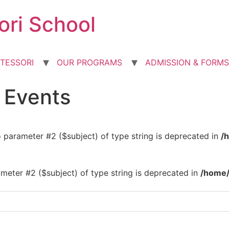
ori School
TESSORI
OUR PROGRAMS
ADMISSION & FORMS
d Events
to parameter #2 ($subject) of type string is deprecated in
/
rameter #2 ($subject) of type string is deprecated in
/home/