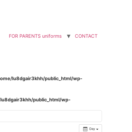
FOR PARENTS uniforms
CONTACT
home/lu8dgair3khh/public_html/wp-
lu8dgair3khh/public_html/wp-
Day