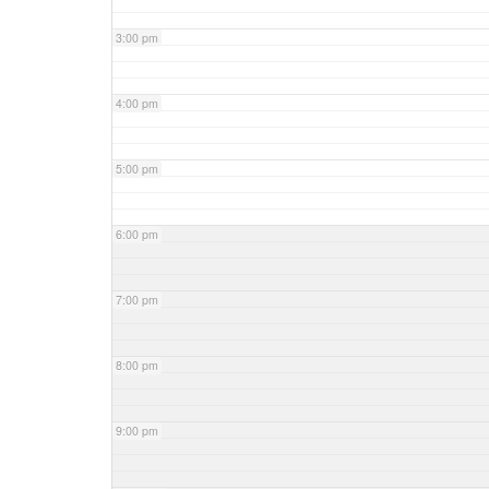
3:00 pm
4:00 pm
5:00 pm
6:00 pm
7:00 pm
8:00 pm
9:00 pm