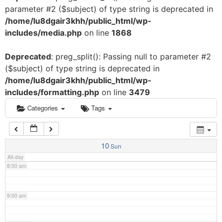
parameter #2 ($subject) of type string is deprecated in
3:00 am
/home/lu8dgair3khh/public_html/wp-
includes/media.php
on line
1868
4:00 am
Deprecated
: preg_split(): Passing null to parameter #2
($subject) of type string is deprecated in
5:00 am
/home/lu8dgair3khh/public_html/wp-
includes/formatting.php
on line
3479
6:00 am
Categories
Tags
7:00 am
10
Sun
All-day
8:00 am
9:00 am