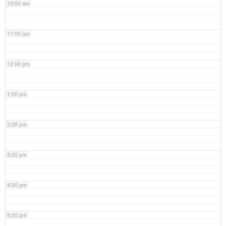
10:00 am
11:00 am
12:00 pm
1:00 pm
2:00 pm
3:00 pm
4:00 pm
5:00 pm