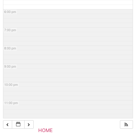
6:00 pm
7:00 pm
8:00 pm
9:00 pm
10:00 pm
11:00 pm
HOME