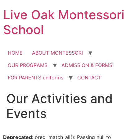
Skip
Live Oak Montessori
to
content
School
HOME
ABOUT MONTESSORI
OUR PROGRAMS
ADMISSION & FORMS
FOR PARENTS uniforms
CONTACT
Our Activities and
12:00 am
Events
1:00 am
2:00 am
Deprecated
: preg_match_all(): Passing null to