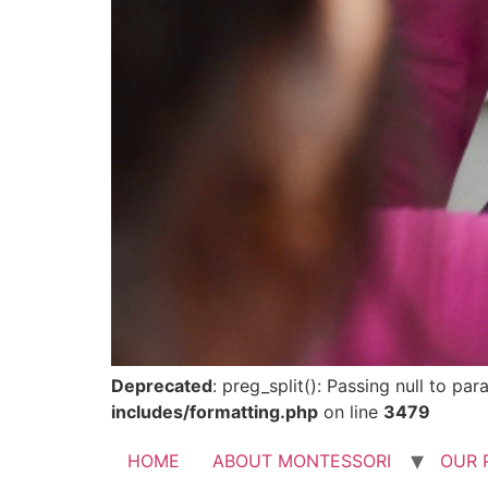
Deprecated
: preg_split(): Passing null to pa
includes/formatting.php
on line
3479
HOME
ABOUT MONTESSORI
OUR 