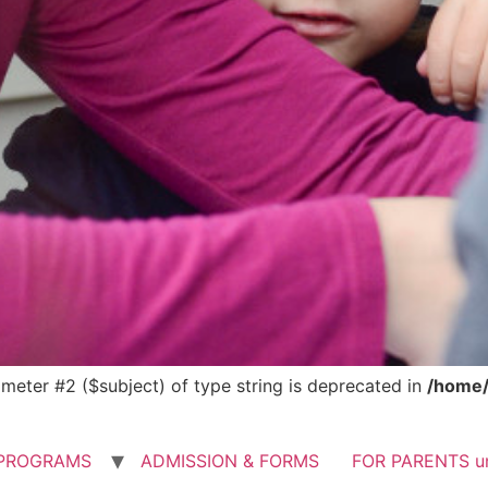
rameter #2 ($subject) of type string is deprecated in
/home/
PROGRAMS
ADMISSION & FORMS
FOR PARENTS u