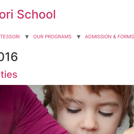
ori School
TESSORI
OUR PROGRAMS
ADMISSION & FORMS
016
ties