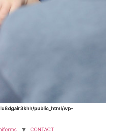
lu8dgair3khh/public_html/wp-
niforms
CONTACT