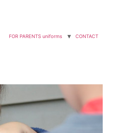
FOR PARENTS uniforms
CONTACT