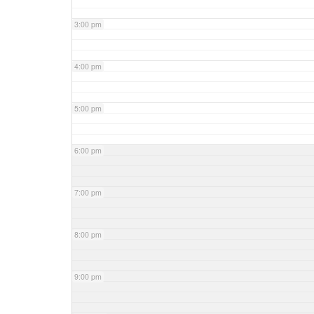
3:00 pm
4:00 pm
5:00 pm
6:00 pm
7:00 pm
8:00 pm
9:00 pm