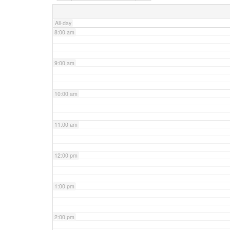
7:00 am
All-day
8:00 am
9:00 am
10:00 am
11:00 am
12:00 pm
1:00 pm
2:00 pm