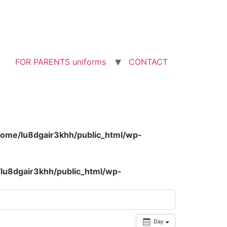
FOR PARENTS uniforms
CONTACT
home/lu8dgair3khh/public_html/wp-
lu8dgair3khh/public_html/wp-
Day