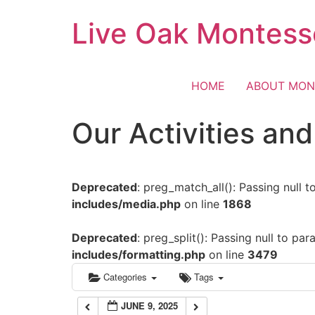
Skip
Live Oak Montess
12:00 am
to
content
1:00 am
HOME
ABOUT MON
2:00 am
Our Activities an
3:00 am
Deprecated
: preg_match_all(): Passing null 
4:00 am
includes/media.php
on line
1868
5:00 am
Deprecated
: preg_split(): Passing null to pa
includes/formatting.php
on line
3479
6:00 am
Categories
Tags
JUNE 9, 2025