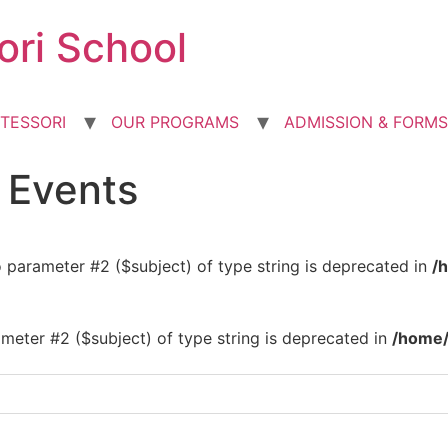
ori School
TESSORI
OUR PROGRAMS
ADMISSION & FORMS
d Events
to parameter #2 ($subject) of type string is deprecated in
/
rameter #2 ($subject) of type string is deprecated in
/home/