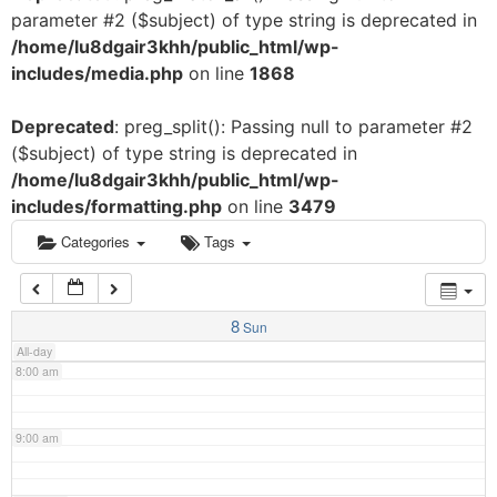
parameter #2 ($subject) of type string is deprecated in
3:00 am
/home/lu8dgair3khh/public_html/wp-
includes/media.php
on line
1868
4:00 am
Deprecated
: preg_split(): Passing null to parameter #2
($subject) of type string is deprecated in
5:00 am
/home/lu8dgair3khh/public_html/wp-
includes/formatting.php
on line
3479
6:00 am
Categories
Tags
7:00 am
8
Sun
All-day
8:00 am
9:00 am