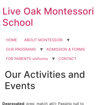
Skip
Live Oak Montessori
to
content
School
HOME
ABOUT MONTESSORI
OUR PROGRAMS
ADMISSION & FORMS
FOR PARENTS uniforms
CONTACT
Our Activities and
12:00 am
Events
1:00 am
2:00 am
Deprecated
: preg_match_all(): Passing null to