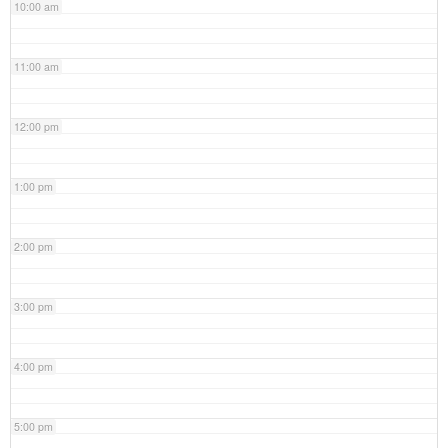
10:00 am
11:00 am
12:00 pm
1:00 pm
2:00 pm
3:00 pm
4:00 pm
5:00 pm