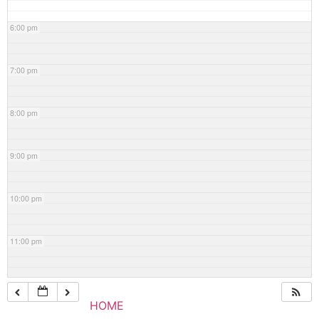
6:00 pm
7:00 pm
8:00 pm
9:00 pm
10:00 pm
11:00 pm
HOME