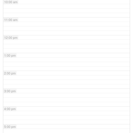
10:00 am
11:00 am
12:00 pm
1:00 pm
2:00 pm
3:00 pm
4:00 pm
5:00 pm