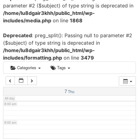
parameter #2 ($subject) of type string is deprecated in
3:00 am
/home/lu8dgair3khh/public_html/wp-
includes/media.php
on line
1868
4:00 am
Deprecated
: preg_split(): Passing null to parameter #2
($subject) of type string is deprecated in
5:00 am
/home/lu8dgair3khh/public_html/wp-
includes/formatting.php
on line
3479
6:00 am
Categories
Tags
7:00 am
7
Thu
All-day
8:00 am
9:00 am