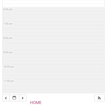
6:00 pm
7:00 pm
8:00 pm
9:00 pm
10:00 pm
11:00 pm
HOME