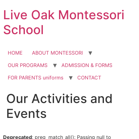
Skip
Live Oak Montessori
to
content
School
HOME
ABOUT MONTESSORI
OUR PROGRAMS
ADMISSION & FORMS
FOR PARENTS uniforms
CONTACT
Our Activities and
12:00 am
Events
1:00 am
2:00 am
Deprecated
: preg_match_all(): Passing null to