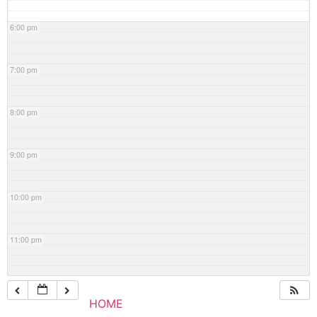
6:00 pm
7:00 pm
8:00 pm
9:00 pm
10:00 pm
11:00 pm
HOME