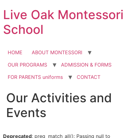
Skip
Live Oak Montessori
to
content
School
HOME
ABOUT MONTESSORI
OUR PROGRAMS
ADMISSION & FORMS
FOR PARENTS uniforms
CONTACT
Our Activities and
12:00 am
Events
1:00 am
2:00 am
Deprecated
: preg_match_all(): Passing null to