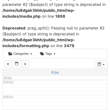
parameter #2 ($subject) of type string is deprecated in
3:00 am
/home/lu8dgair3khh/public_html/wp-
includes/media.php
on line
1868
4:00 am
Deprecated
: preg_split(): Passing null to parameter #2
($subject) of type string is deprecated in
5:00 am
/home/lu8dgair3khh/public_html/wp-
includes/formatting.php
on line
3479
6:00 am
Categories
Tags
7:00 am
6
Sat
All-day
8:00 am
9:00 am