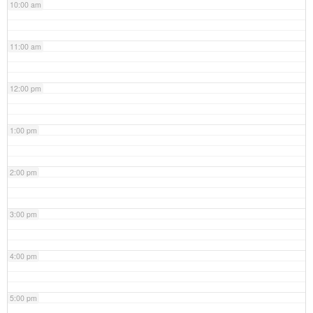
10:00 am
11:00 am
12:00 pm
1:00 pm
2:00 pm
3:00 pm
4:00 pm
5:00 pm