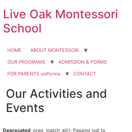
Skip
Live Oak Montessori
to
content
School
HOME
ABOUT MONTESSORI
OUR PROGRAMS
ADMISSION & FORMS
FOR PARENTS uniforms
CONTACT
Our Activities and
12:00 am
Events
1:00 am
2:00 am
Deprecated
: preg_match_all(): Passing null to