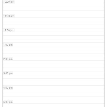
10:00 am
11:00 am
12:00 pm
1:00 pm
2:00 pm
3:00 pm
4:00 pm
5:00 pm