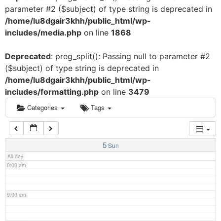
parameter #2 ($subject) of type string is deprecated in
3:00 am
/home/lu8dgair3khh/public_html/wp-
includes/media.php
on line
1868
4:00 am
Deprecated
: preg_split(): Passing null to parameter #2
($subject) of type string is deprecated in
5:00 am
/home/lu8dgair3khh/public_html/wp-
includes/formatting.php
on line
3479
6:00 am
Categories
Tags
7:00 am
5
Sun
All-day
8:00 am
9:00 am