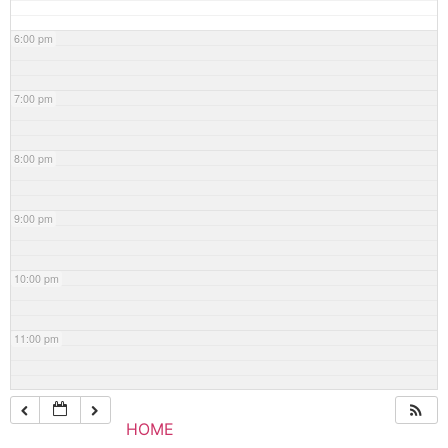
6:00 pm
7:00 pm
8:00 pm
9:00 pm
10:00 pm
11:00 pm
HOME