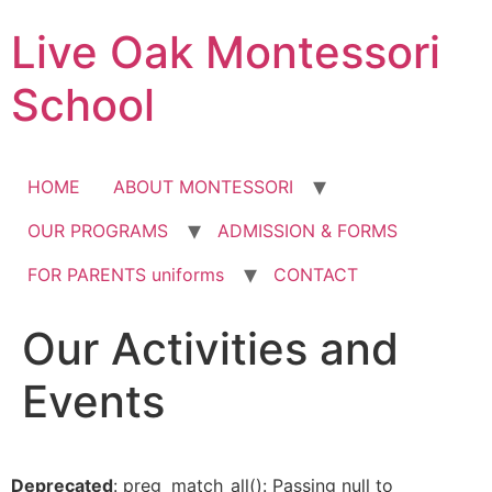
Skip
Live Oak Montessori
to
content
School
HOME
ABOUT MONTESSORI
OUR PROGRAMS
ADMISSION & FORMS
FOR PARENTS uniforms
CONTACT
Our Activities and
12:00 am
Events
1:00 am
2:00 am
Deprecated
: preg_match_all(): Passing null to