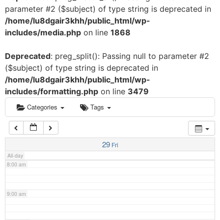
parameter #2 ($subject) of type string is deprecated in
3:00 am
/home/lu8dgair3khh/public_html/wp-
includes/media.php
on line
1868
4:00 am
Deprecated
: preg_split(): Passing null to parameter #2
($subject) of type string is deprecated in
5:00 am
/home/lu8dgair3khh/public_html/wp-
includes/formatting.php
on line
3479
6:00 am
Categories
Tags
7:00 am
29
Fri
All-day
8:00 am
9:00 am