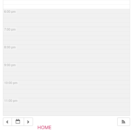
6:00 pm
7:00 pm
8:00 pm
9:00 pm
10:00 pm
11:00 pm
HOME