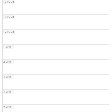
10:00 am
11:00 am
12:00 pm
1:00 pm
2:00 pm
3:00 pm
4:00 pm
5:00 pm