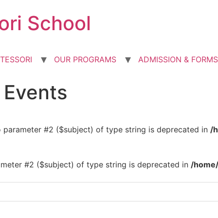
ori School
TESSORI
OUR PROGRAMS
ADMISSION & FORMS
d Events
to parameter #2 ($subject) of type string is deprecated in
/
rameter #2 ($subject) of type string is deprecated in
/home/