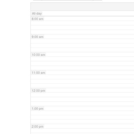
7:00 am
All-day
8:00 am
9:00 am
10:00 am
11:00 am
12:00 pm
1:00 pm
2:00 pm