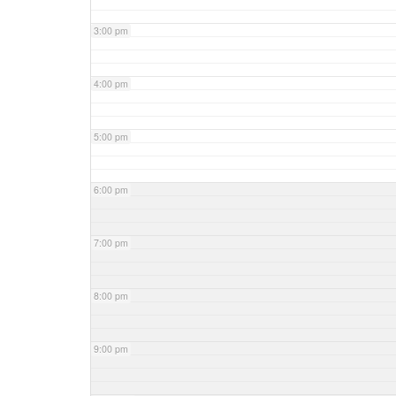
3:00 pm
4:00 pm
5:00 pm
6:00 pm
7:00 pm
8:00 pm
9:00 pm