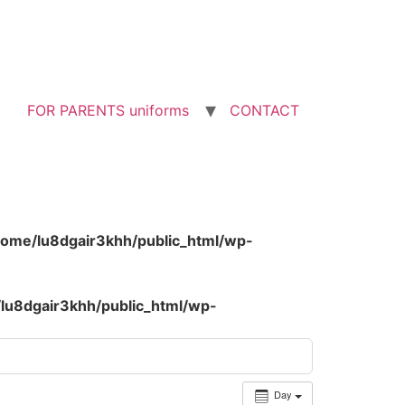
FOR PARENTS uniforms
CONTACT
home/lu8dgair3khh/public_html/wp-
lu8dgair3khh/public_html/wp-
Day