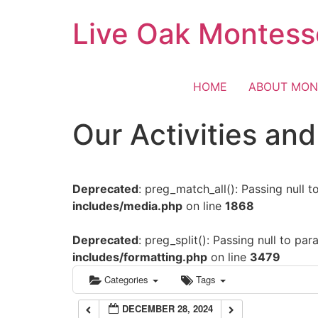
Skip
Live Oak Montess
12:00 am
to
content
1:00 am
HOME
ABOUT MON
2:00 am
Our Activities an
3:00 am
Deprecated
: preg_match_all(): Passing null 
4:00 am
includes/media.php
on line
1868
5:00 am
Deprecated
: preg_split(): Passing null to pa
includes/formatting.php
on line
3479
6:00 am
Categories
Tags
DECEMBER 28, 2024