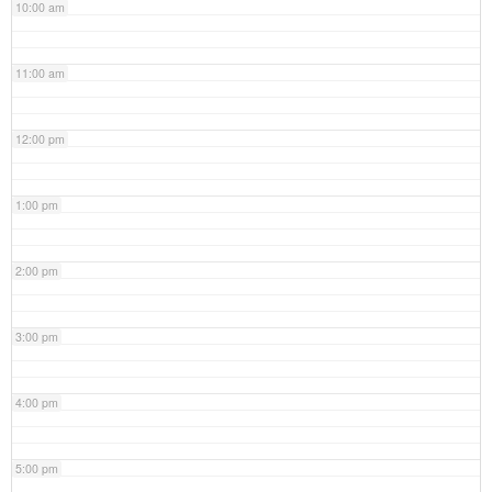
10:00 am
11:00 am
12:00 pm
1:00 pm
2:00 pm
3:00 pm
4:00 pm
5:00 pm