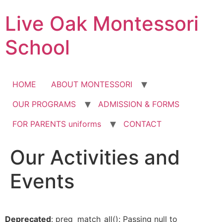
Skip
Live Oak Montessori
to
content
School
HOME
ABOUT MONTESSORI
OUR PROGRAMS
ADMISSION & FORMS
FOR PARENTS uniforms
CONTACT
Our Activities and
12:00 am
Events
1:00 am
2:00 am
Deprecated
: preg_match_all(): Passing null to