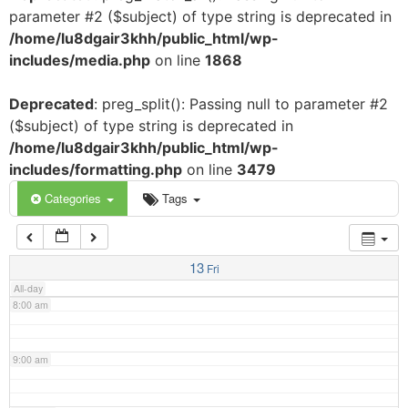
parameter #2 ($subject) of type string is deprecated in
3:00 am
/home/lu8dgair3khh/public_html/wp-
includes/media.php
on line
1868
4:00 am
Deprecated
: preg_split(): Passing null to parameter #2
($subject) of type string is deprecated in
5:00 am
/home/lu8dgair3khh/public_html/wp-
includes/formatting.php
on line
3479
6:00 am
Categories
Tags
7:00 am
13
Fri
All-day
8:00 am
9:00 am