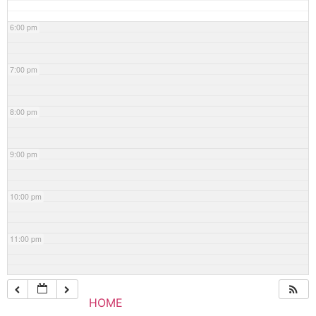
6:00 pm
7:00 pm
8:00 pm
9:00 pm
10:00 pm
11:00 pm
HOME