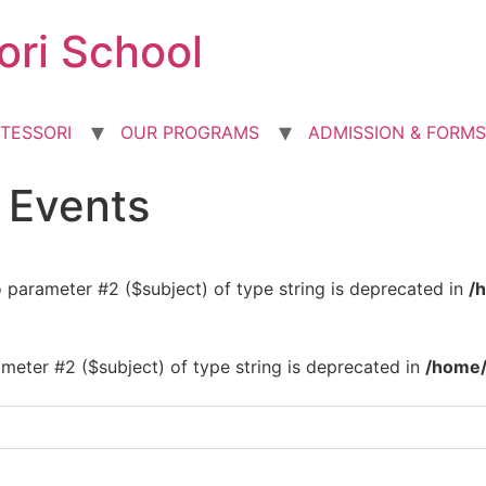
ori School
TESSORI
OUR PROGRAMS
ADMISSION & FORMS
d Events
to parameter #2 ($subject) of type string is deprecated in
/
rameter #2 ($subject) of type string is deprecated in
/home/