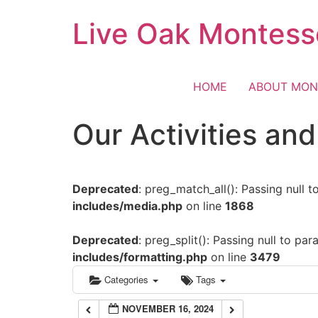
Skip
Live Oak Montess
12:00 am
to
content
1:00 am
HOME
ABOUT MON
2:00 am
Our Activities an
3:00 am
Deprecated
: preg_match_all(): Passing null 
4:00 am
includes/media.php
on line
1868
5:00 am
Deprecated
: preg_split(): Passing null to pa
includes/formatting.php
on line
3479
6:00 am
Categories
Tags
NOVEMBER 16, 2024