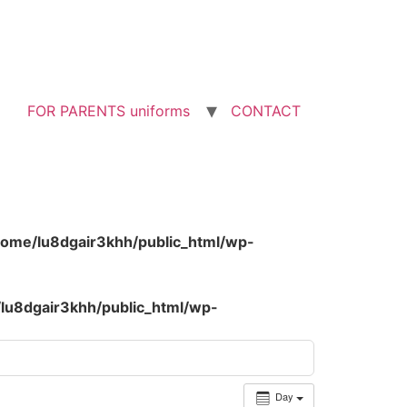
FOR PARENTS uniforms
CONTACT
home/lu8dgair3khh/public_html/wp-
lu8dgair3khh/public_html/wp-
Day