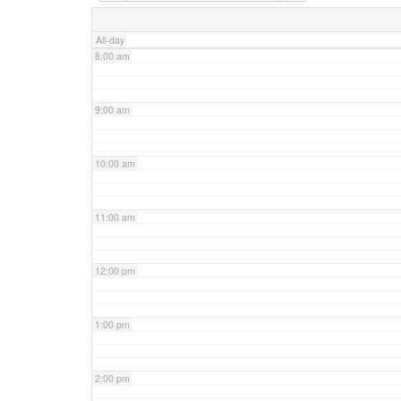
7:00 am
All-day
8:00 am
9:00 am
10:00 am
11:00 am
12:00 pm
1:00 pm
2:00 pm