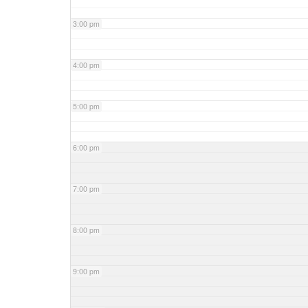
3:00 pm
4:00 pm
5:00 pm
6:00 pm
7:00 pm
8:00 pm
9:00 pm