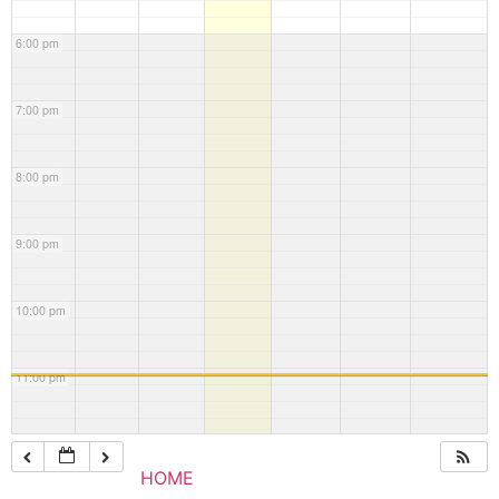
6:00 pm
7:00 pm
8:00 pm
9:00 pm
10:00 pm
11:00 pm
HOME