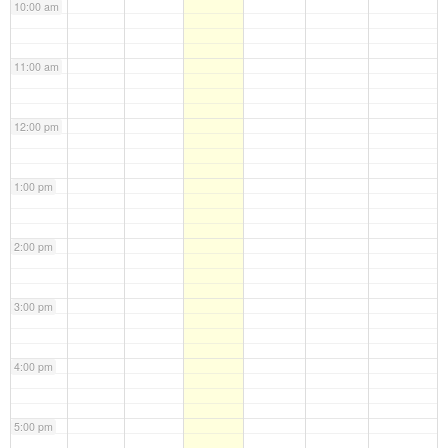
10:00 am
11:00 am
12:00 pm
1:00 pm
2:00 pm
3:00 pm
4:00 pm
5:00 pm