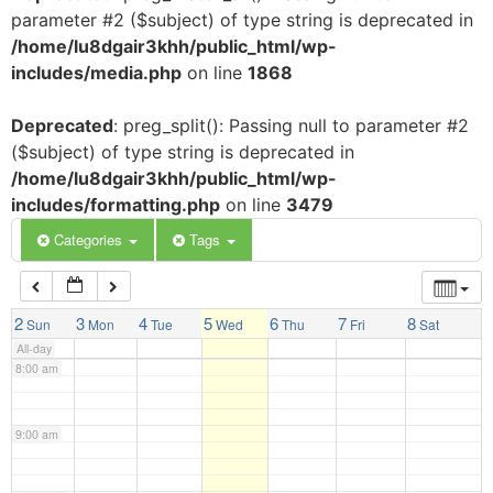
parameter #2 ($subject) of type string is deprecated in
3:00 am
/home/lu8dgair3khh/public_html/wp-
includes/media.php
on line
1868
4:00 am
Deprecated
: preg_split(): Passing null to parameter #2
($subject) of type string is deprecated in
5:00 am
/home/lu8dgair3khh/public_html/wp-
includes/formatting.php
on line
3479
6:00 am
Categories
Tags
7:00 am
2
3
4
5
6
7
8
Sun
Mon
Tue
Wed
Thu
Fri
Sat
All-day
8:00 am
9:00 am