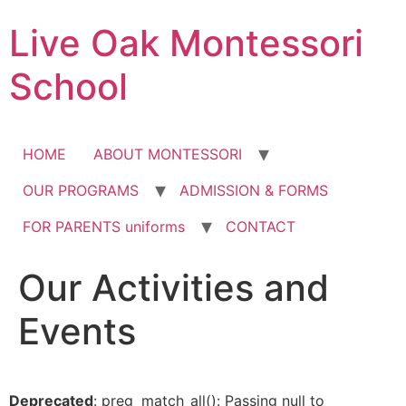
Skip
Live Oak Montessori
to
content
School
HOME
ABOUT MONTESSORI
OUR PROGRAMS
ADMISSION & FORMS
FOR PARENTS uniforms
CONTACT
Our Activities and
12:00 am
Events
1:00 am
2:00 am
Deprecated
: preg_match_all(): Passing null to