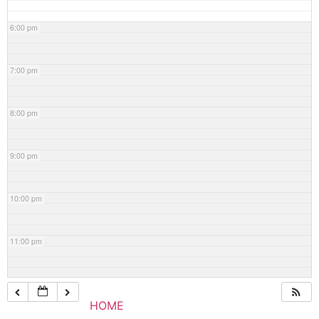
6:00 pm
7:00 pm
8:00 pm
9:00 pm
10:00 pm
11:00 pm
HOME