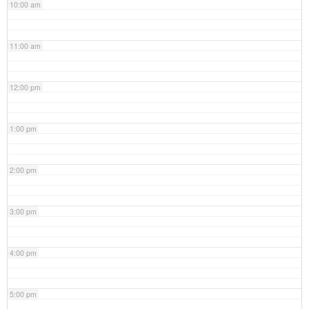
10:00 am
11:00 am
12:00 pm
1:00 pm
2:00 pm
3:00 pm
4:00 pm
5:00 pm