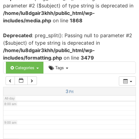
parameter #2 ($subject) of type string is deprecated in
3:00 am
/home/lu8dgair3khh/public_html/wp-
includes/media.php
on line
1868
4:00 am
Deprecated
: preg_split(): Passing null to parameter #2
($subject) of type string is deprecated in
5:00 am
/home/lu8dgair3khh/public_html/wp-
includes/formatting.php
on line
3479
6:00 am
Categories
Tags
7:00 am
3
Fri
All-day
8:00 am
9:00 am