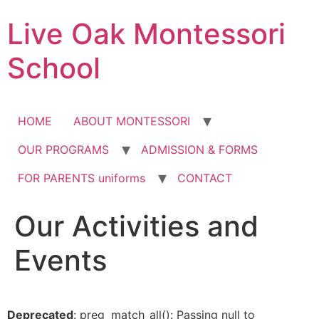
Skip
Live Oak Montessori
to
content
School
HOME
ABOUT MONTESSORI
OUR PROGRAMS
ADMISSION & FORMS
FOR PARENTS uniforms
CONTACT
Our Activities and
12:00 am
Events
1:00 am
2:00 am
Deprecated
: preg_match_all(): Passing null to