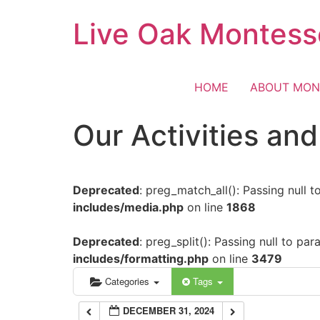
Skip
Live Oak Montess
12:00 am
to
content
1:00 am
HOME
ABOUT MON
2:00 am
Our Activities an
3:00 am
Deprecated
: preg_match_all(): Passing null 
4:00 am
includes/media.php
on line
1868
5:00 am
Deprecated
: preg_split(): Passing null to pa
includes/formatting.php
on line
3479
6:00 am
Categories
Tags
DECEMBER 31, 2024