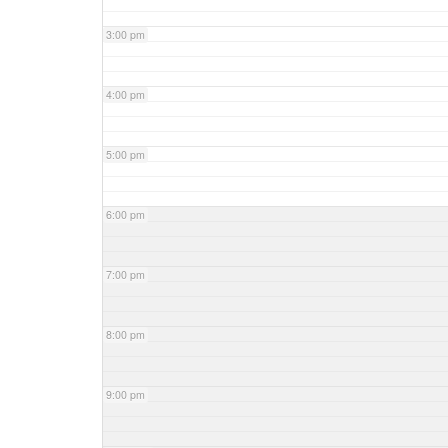
3:00 pm
4:00 pm
5:00 pm
6:00 pm
7:00 pm
8:00 pm
9:00 pm