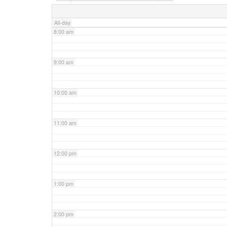
7:00 am
All-day
8:00 am
9:00 am
10:00 am
11:00 am
12:00 pm
1:00 pm
2:00 pm