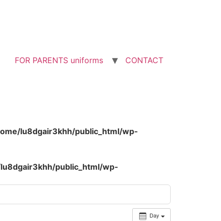
FOR PARENTS uniforms
CONTACT
home/lu8dgair3khh/public_html/wp-
lu8dgair3khh/public_html/wp-
Day