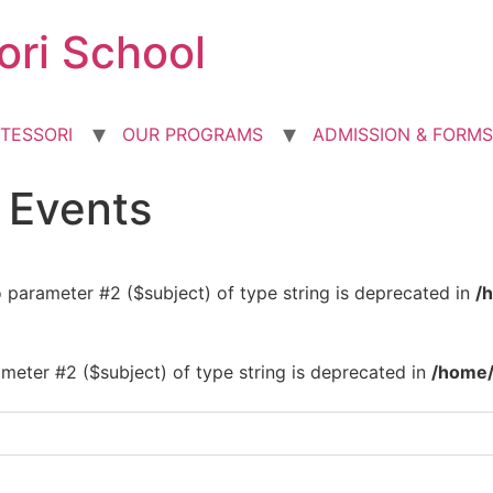
ori School
TESSORI
OUR PROGRAMS
ADMISSION & FORMS
d Events
to parameter #2 ($subject) of type string is deprecated in
/
rameter #2 ($subject) of type string is deprecated in
/home/