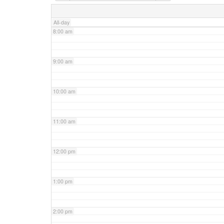
7:00 am
All-day
8:00 am
9:00 am
10:00 am
11:00 am
12:00 pm
1:00 pm
2:00 pm