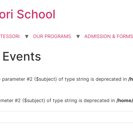
ori School
TESSORI
OUR PROGRAMS
ADMISSION & FORMS
d Events
to parameter #2 ($subject) of type string is deprecated in
/
rameter #2 ($subject) of type string is deprecated in
/home/