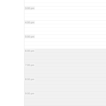
3:00 pm
4:00 pm
5:00 pm
6:00 pm
7:00 pm
8:00 pm
9:00 pm