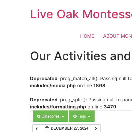
Skip
Live Oak Montess
12:00 am
to
content
1:00 am
HOME
ABOUT MON
2:00 am
Our Activities an
3:00 am
Deprecated
: preg_match_all(): Passing null 
4:00 am
includes/media.php
on line
1868
5:00 am
Deprecated
: preg_split(): Passing null to pa
includes/formatting.php
on line
3479
6:00 am
Categories
Tags
DECEMBER 27, 2024