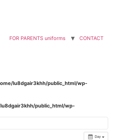
FOR PARENTS uniforms
CONTACT
home/lu8dgair3khh/public_html/wp-
lu8dgair3khh/public_html/wp-
Day