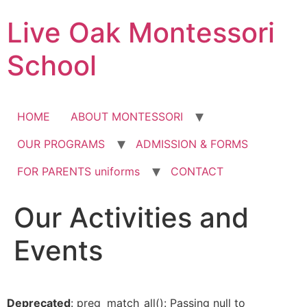
Skip
Live Oak Montessori
to
content
School
HOME
ABOUT MONTESSORI
OUR PROGRAMS
ADMISSION & FORMS
FOR PARENTS uniforms
CONTACT
Our Activities and
12:00 am
Events
1:00 am
2:00 am
Deprecated
: preg_match_all(): Passing null to