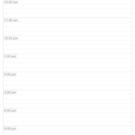
10:00 am
11:00 am
12:00 pm
1:00 pm
2:00 pm
3:00 pm
4:00 pm
5:00 pm