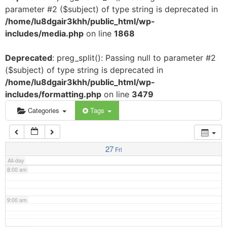
parameter #2 ($subject) of type string is deprecated in
3:00 am
/home/lu8dgair3khh/public_html/wp-
includes/media.php
on line
1868
4:00 am
Deprecated
: preg_split(): Passing null to parameter #2
($subject) of type string is deprecated in
5:00 am
/home/lu8dgair3khh/public_html/wp-
includes/formatting.php
on line
3479
6:00 am
Categories
Tags
7:00 am
27
Fri
All-day
8:00 am
9:00 am