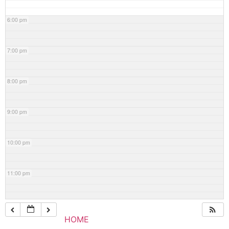
6:00 pm
7:00 pm
8:00 pm
9:00 pm
10:00 pm
11:00 pm
HOME