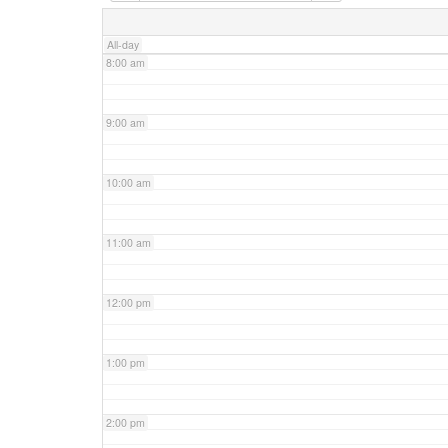
7:00 am
All-day
8:00 am
9:00 am
10:00 am
11:00 am
12:00 pm
1:00 pm
2:00 pm