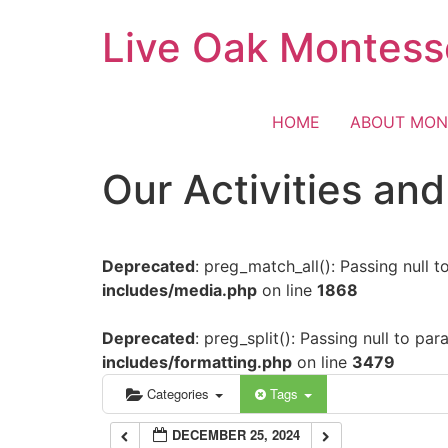
Skip
Live Oak Montess
12:00 am
to
content
1:00 am
HOME
ABOUT MON
2:00 am
Our Activities an
3:00 am
Deprecated
: preg_match_all(): Passing null 
4:00 am
includes/media.php
on line
1868
5:00 am
Deprecated
: preg_split(): Passing null to pa
includes/formatting.php
on line
3479
6:00 am
Categories
Tags
DECEMBER 25, 2024