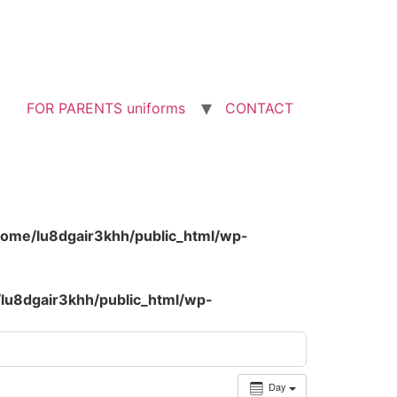
FOR PARENTS uniforms
CONTACT
home/lu8dgair3khh/public_html/wp-
lu8dgair3khh/public_html/wp-
Day