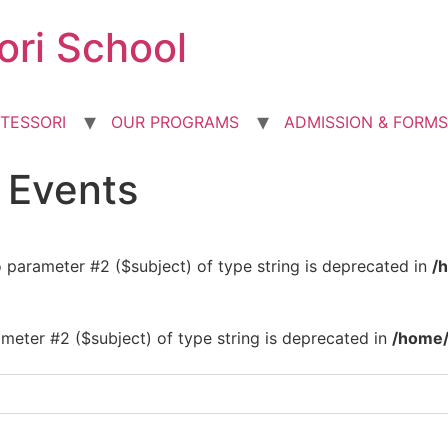
ori School
TESSORI
OUR PROGRAMS
ADMISSION & FORMS
d Events
to parameter #2 ($subject) of type string is deprecated in
/
rameter #2 ($subject) of type string is deprecated in
/home/