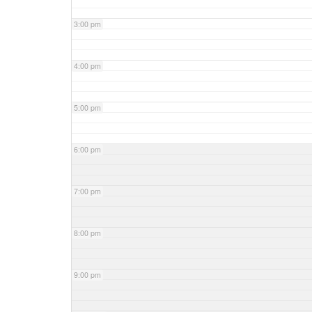
3:00 pm
4:00 pm
5:00 pm
6:00 pm
7:00 pm
8:00 pm
9:00 pm