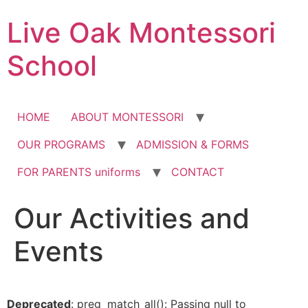
Skip
Live Oak Montessori
to
content
School
HOME
ABOUT MONTESSORI
OUR PROGRAMS
ADMISSION & FORMS
FOR PARENTS uniforms
CONTACT
Our Activities and
12:00 am
Events
1:00 am
2:00 am
Deprecated
: preg_match_all(): Passing null to