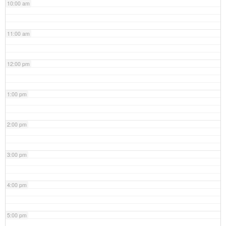
10:00 am
11:00 am
12:00 pm
1:00 pm
2:00 pm
3:00 pm
4:00 pm
5:00 pm