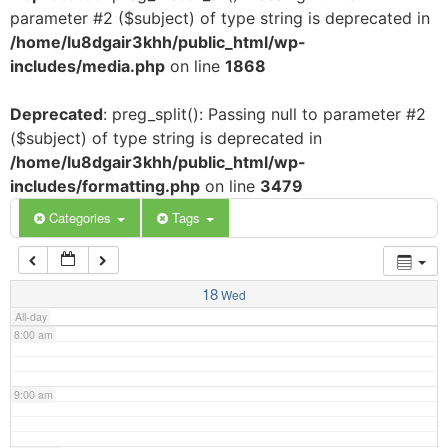
parameter #2 ($subject) of type string is deprecated in
3:00 am
/home/lu8dgair3khh/public_html/wp-
includes/media.php
on line
1868
4:00 am
Deprecated
: preg_split(): Passing null to parameter #2
($subject) of type string is deprecated in
5:00 am
/home/lu8dgair3khh/public_html/wp-
includes/formatting.php
on line
3479
6:00 am
Categories
Tags
7:00 am
18
Wed
All-day
8:00 am
9:00 am