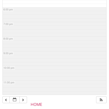
6:00 pm
7:00 pm
8:00 pm
9:00 pm
10:00 pm
11:00 pm
HOME