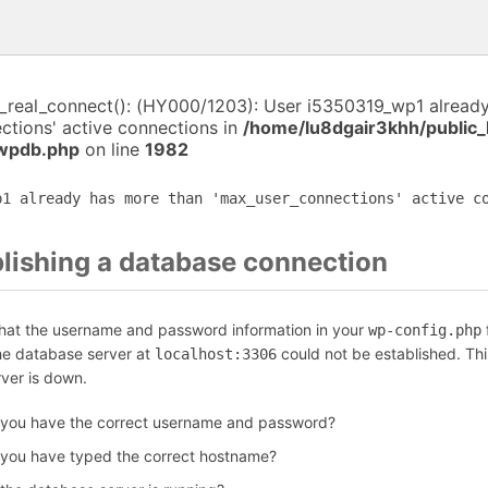
i_real_connect(): (HY000/1203): User i5350319_wp1 alread
ctions' active connections in
/home/lu8dgair3khh/public
-wpdb.php
on line
1982
p1 already has more than 'max_user_connections' active c
blishing a database connection
that the username and password information in your
f
wp-config.php
the database server at
could not be established. Th
localhost:3306
rver is down.
 you have the correct username and password?
 you have typed the correct hostname?