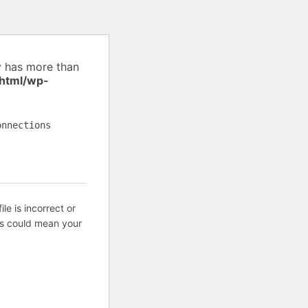
y has more than
_html/wp-
onnections
ile is incorrect or
is could mean your