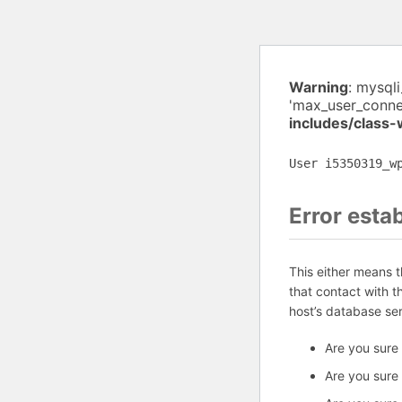
Warning
: mysql
'max_user_conne
includes/class
User i5350319_w
Error esta
This either means 
that contact with 
host’s database se
Are you sure
Are you sure