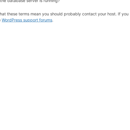
 the database server is running?
hat these terms mean you should probably contact your host. If you s
e
WordPress support forums
.