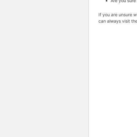
Are you sure
If you are unsure w
can always visit th