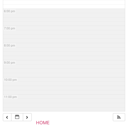
6:00 pm
7:00 pm
8:00 pm
9:00 pm
10:00 pm
11:00 pm
HOME