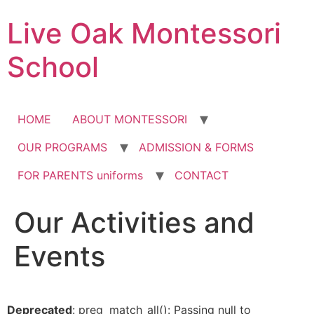
Skip
Live Oak Montessori
to
content
School
HOME
ABOUT MONTESSORI
OUR PROGRAMS
ADMISSION & FORMS
FOR PARENTS uniforms
CONTACT
Our Activities and
12:00 am
Events
1:00 am
2:00 am
Deprecated
: preg_match_all(): Passing null to