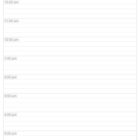
10:00 am
11:00 am
12:00 pm
1:00 pm
2:00 pm
3:00 pm
4:00 pm
5:00 pm