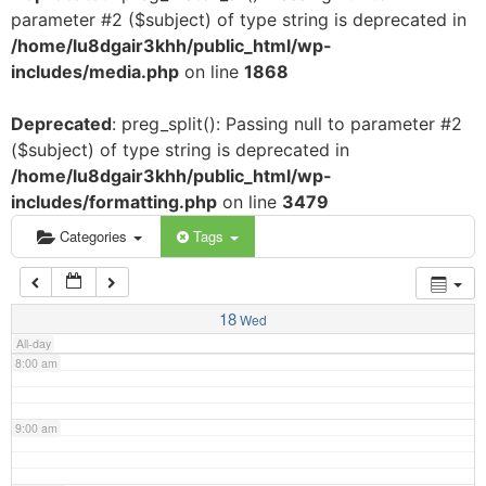
parameter #2 ($subject) of type string is deprecated in
3:00 am
/home/lu8dgair3khh/public_html/wp-
includes/media.php
on line
1868
4:00 am
Deprecated
: preg_split(): Passing null to parameter #2
($subject) of type string is deprecated in
5:00 am
/home/lu8dgair3khh/public_html/wp-
includes/formatting.php
on line
3479
6:00 am
Categories
Tags
7:00 am
18
Wed
All-day
8:00 am
9:00 am