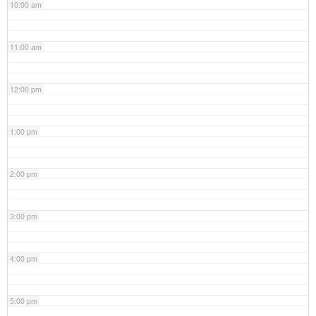
10:00 am
11:00 am
12:00 pm
1:00 pm
2:00 pm
3:00 pm
4:00 pm
5:00 pm