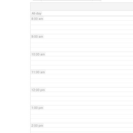
7:00 am
All-day
8:00 am
9:00 am
10:00 am
11:00 am
12:00 pm
1:00 pm
2:00 pm