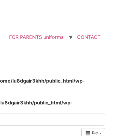
FOR PARENTS uniforms
CONTACT
home/lu8dgair3khh/public_html/wp-
lu8dgair3khh/public_html/wp-
Day