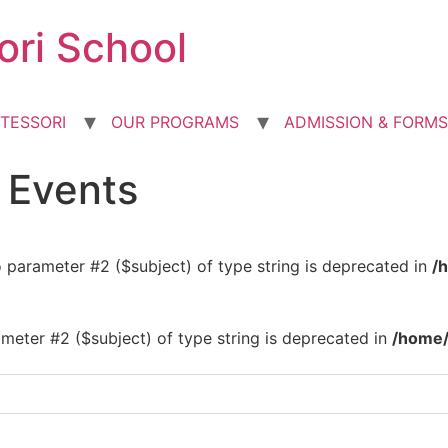
ori School
TESSORI
OUR PROGRAMS
ADMISSION & FORMS
d Events
to parameter #2 ($subject) of type string is deprecated in
/
rameter #2 ($subject) of type string is deprecated in
/home/