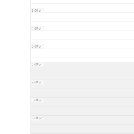
3:00 pm
4:00 pm
5:00 pm
6:00 pm
7:00 pm
8:00 pm
9:00 pm