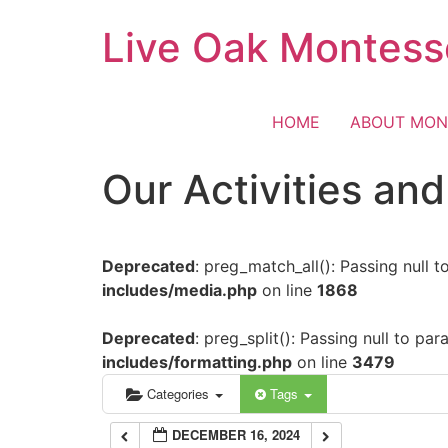
Skip
Live Oak Montess
12:00 am
to
content
1:00 am
HOME
ABOUT MON
2:00 am
Our Activities an
3:00 am
Deprecated
: preg_match_all(): Passing null 
4:00 am
includes/media.php
on line
1868
5:00 am
Deprecated
: preg_split(): Passing null to pa
includes/formatting.php
on line
3479
6:00 am
Categories
Tags
DECEMBER 16, 2024