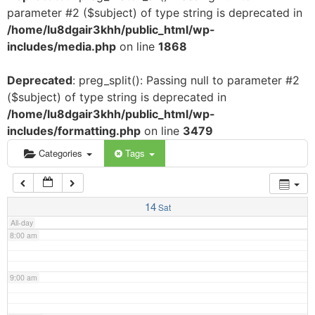
parameter #2 ($subject) of type string is deprecated in
3:00 am
/home/lu8dgair3khh/public_html/wp-
includes/media.php
on line
1868
4:00 am
Deprecated
: preg_split(): Passing null to parameter #2
($subject) of type string is deprecated in
5:00 am
/home/lu8dgair3khh/public_html/wp-
includes/formatting.php
on line
3479
6:00 am
Categories
Tags
7:00 am
14
Sat
All-day
8:00 am
9:00 am