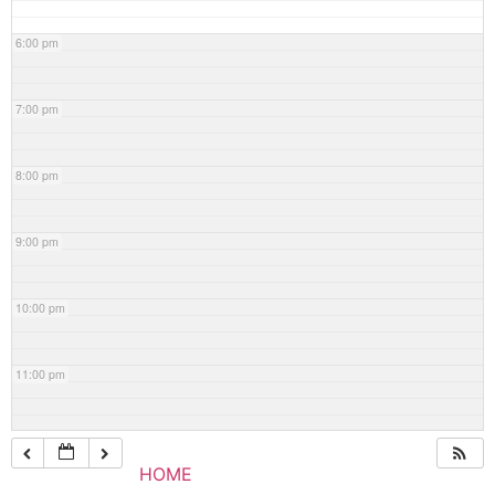
6:00 pm
7:00 pm
8:00 pm
9:00 pm
10:00 pm
11:00 pm
HOME