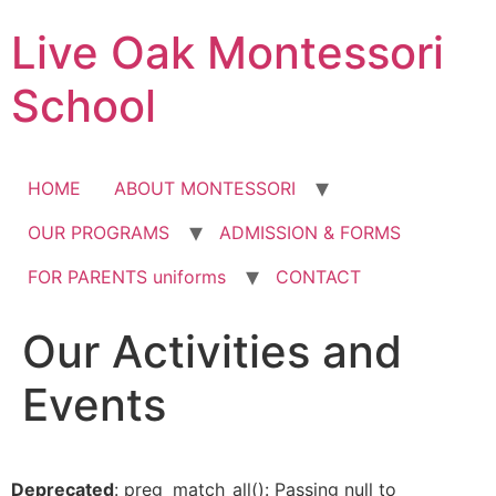
Skip
Live Oak Montessori
to
content
School
HOME
ABOUT MONTESSORI
OUR PROGRAMS
ADMISSION & FORMS
FOR PARENTS uniforms
CONTACT
Our Activities and
12:00 am
Events
1:00 am
2:00 am
Deprecated
: preg_match_all(): Passing null to