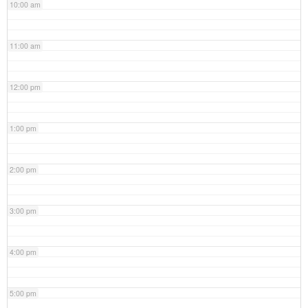
10:00 am
11:00 am
12:00 pm
1:00 pm
2:00 pm
3:00 pm
4:00 pm
5:00 pm