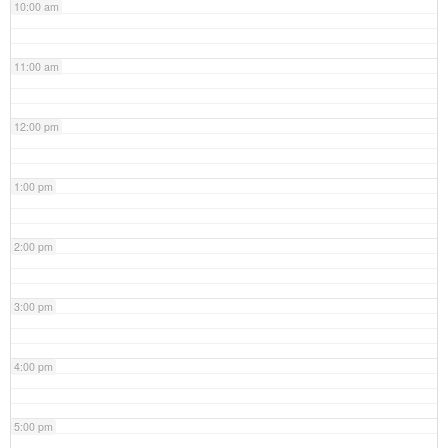
10:00 am
11:00 am
12:00 pm
1:00 pm
2:00 pm
3:00 pm
4:00 pm
5:00 pm