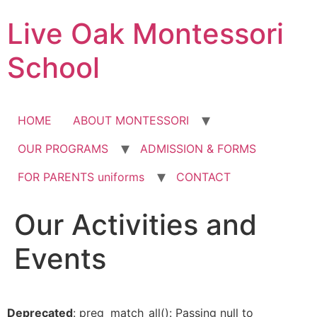
Skip
Live Oak Montessori
to
content
School
HOME
ABOUT MONTESSORI
OUR PROGRAMS
ADMISSION & FORMS
FOR PARENTS uniforms
CONTACT
Our Activities and
12:00 am
Events
1:00 am
2:00 am
Deprecated
: preg_match_all(): Passing null to