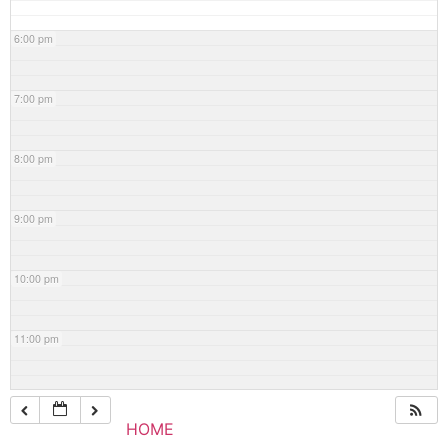
6:00 pm
7:00 pm
8:00 pm
9:00 pm
10:00 pm
11:00 pm
HOME