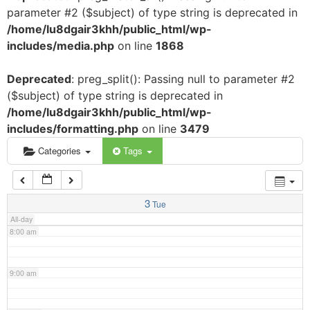
parameter #2 ($subject) of type string is deprecated in
3:00 am
/home/lu8dgair3khh/public_html/wp-
includes/media.php
on line
1868
4:00 am
Deprecated
: preg_split(): Passing null to parameter #2
($subject) of type string is deprecated in
5:00 am
/home/lu8dgair3khh/public_html/wp-
includes/formatting.php
on line
3479
6:00 am
Categories
Tags
7:00 am
3
Tue
All-day
8:00 am
9:00 am