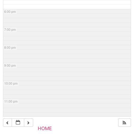
6:00 pm
7:00 pm
8:00 pm
9:00 pm
10:00 pm
11:00 pm
HOME