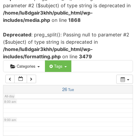
parameter #2 ($subject) of type string is deprecated in
3:00 am
/home/lu8dgair3khh/public_html/wp-
includes/media.php
on line
1868
4:00 am
Deprecated
: preg_split(): Passing null to parameter #2
($subject) of type string is deprecated in
5:00 am
/home/lu8dgair3khh/public_html/wp-
includes/formatting.php
on line
3479
6:00 am
Categories
Tags
7:00 am
26
Tue
All-day
8:00 am
9:00 am