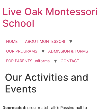
Skip
Live Oak Montessori
to
content
School
HOME
ABOUT MONTESSORI
OUR PROGRAMS
ADMISSION & FORMS
FOR PARENTS uniforms
CONTACT
Our Activities and
12:00 am
Events
1:00 am
2:00 am
Deprecated
: preg_match_all(): Passing null to