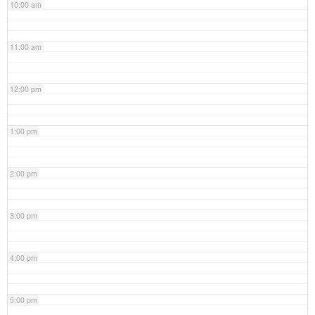
10:00 am
11:00 am
12:00 pm
1:00 pm
2:00 pm
3:00 pm
4:00 pm
5:00 pm