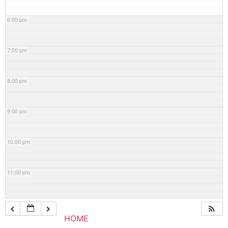
6:00 pm
7:00 pm
8:00 pm
9:00 pm
10:00 pm
11:00 pm
HOME