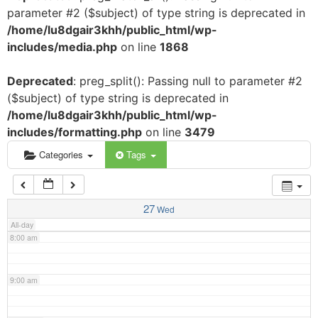
parameter #2 ($subject) of type string is deprecated in
3:00 am
/home/lu8dgair3khh/public_html/wp-
includes/media.php
on line
1868
4:00 am
Deprecated
: preg_split(): Passing null to parameter #2
($subject) of type string is deprecated in
5:00 am
/home/lu8dgair3khh/public_html/wp-
includes/formatting.php
on line
3479
6:00 am
Categories
Tags
7:00 am
27
Wed
All-day
8:00 am
9:00 am