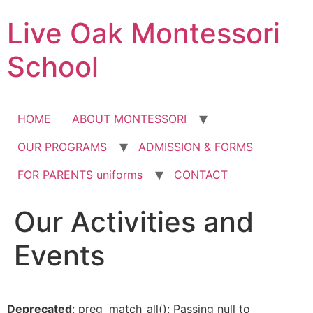
Skip
Live Oak Montessori
to
content
School
HOME
ABOUT MONTESSORI
OUR PROGRAMS
ADMISSION & FORMS
FOR PARENTS uniforms
CONTACT
Our Activities and
12:00 am
Events
1:00 am
2:00 am
Deprecated
: preg_match_all(): Passing null to