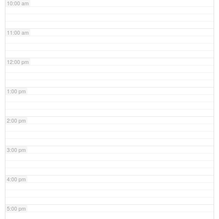
10:00 am
11:00 am
12:00 pm
1:00 pm
2:00 pm
3:00 pm
4:00 pm
5:00 pm