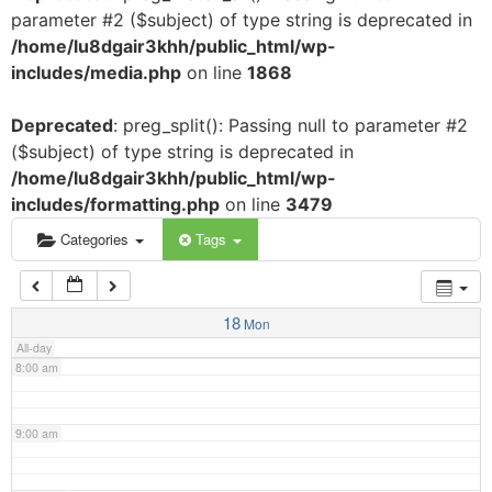
parameter #2 ($subject) of type string is deprecated in
3:00 am
/home/lu8dgair3khh/public_html/wp-
includes/media.php
on line
1868
4:00 am
Deprecated
: preg_split(): Passing null to parameter #2
($subject) of type string is deprecated in
5:00 am
/home/lu8dgair3khh/public_html/wp-
includes/formatting.php
on line
3479
6:00 am
Categories
Tags
7:00 am
18
Mon
All-day
8:00 am
9:00 am