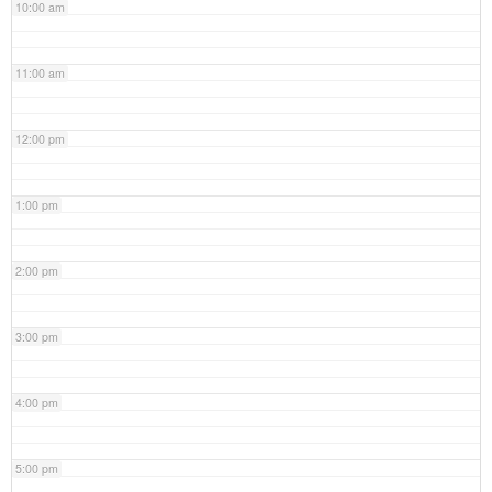
10:00 am
11:00 am
12:00 pm
1:00 pm
2:00 pm
3:00 pm
4:00 pm
5:00 pm