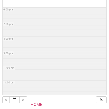
6:00 pm
7:00 pm
8:00 pm
9:00 pm
10:00 pm
11:00 pm
HOME