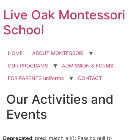
Skip
Live Oak Montessori
to
content
School
HOME
ABOUT MONTESSORI
OUR PROGRAMS
ADMISSION & FORMS
FOR PARENTS uniforms
CONTACT
Our Activities and
12:00 am
Events
1:00 am
2:00 am
Deprecated
: preg_match_all(): Passing null to