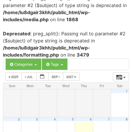
parameter #2 ($subject) of type string is deprecated in
/home/lu8dgair3khh/public_html/wp-
includes/media.php
on line
1868
Deprecated
: preg_split(): Passing null to parameter #2
($subject) of type string is deprecated in
/home/lu8dgair3khh/public_html/wp-
includes/formatting.php
on line
3479
Categories
Tags
2025
JUL
SEP
2027
Sun
Mon
Tue
Wed
Thu
Fri
Sat
1
2
3
4
5
6
7
8