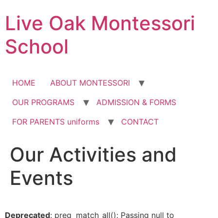
Skip
Live Oak Montessori
to
content
School
HOME
ABOUT MONTESSORI
OUR PROGRAMS
ADMISSION & FORMS
FOR PARENTS uniforms
CONTACT
Our Activities and
Events
Deprecated
: preg_match_all(): Passing null to