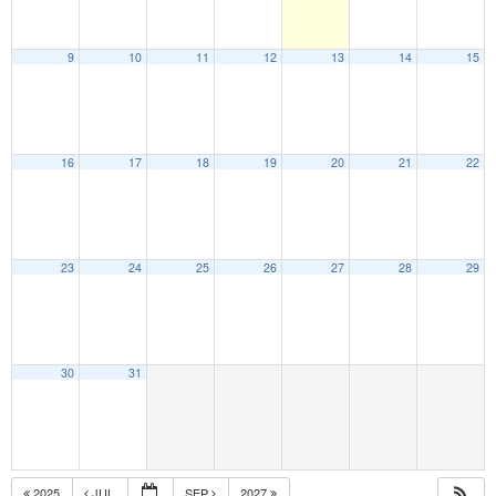
9
10
11
12
13
14
15
16
17
18
19
20
21
22
23
24
25
26
27
28
29
30
31
2025
JUL
SEP
2027