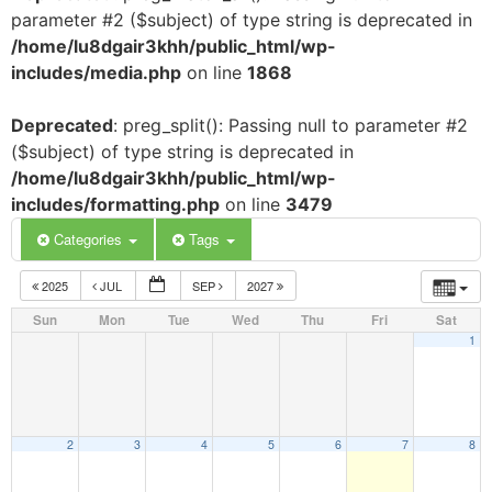
parameter #2 ($subject) of type string is deprecated in
/home/lu8dgair3khh/public_html/wp-
includes/media.php
on line
1868
Deprecated
: preg_split(): Passing null to parameter #2
($subject) of type string is deprecated in
/home/lu8dgair3khh/public_html/wp-
includes/formatting.php
on line
3479
Categories
Tags
2025
JUL
SEP
2027
Sun
Mon
Tue
Wed
Thu
Fri
Sat
1
2
3
4
5
6
7
8