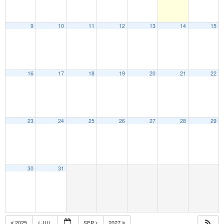
9
10
11
12
13
14
15
16
17
18
19
20
21
22
23
24
25
26
27
28
29
30
31
2025
JUL
SEP
2027