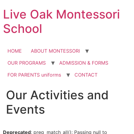
Skip
Live Oak Montessori
to
content
School
HOME
ABOUT MONTESSORI
OUR PROGRAMS
ADMISSION & FORMS
FOR PARENTS uniforms
CONTACT
Our Activities and
Events
Deprecated
: preg_match_all(): Passing null to