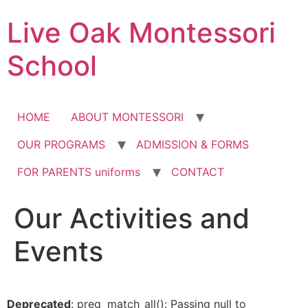
Skip
Live Oak Montessori
to
content
School
HOME
ABOUT MONTESSORI
OUR PROGRAMS
ADMISSION & FORMS
FOR PARENTS uniforms
CONTACT
Our Activities and
Events
Deprecated
: preg_match_all(): Passing null to