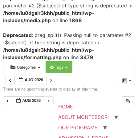
parameter #2 ($subject) of type string is deprecated in
/home/lu8dgair3khh/public_html/wp-
includes/media.php
on line
1868
Deprecated
: preg_split(): Passing null to parameter #2
($subject) of type string is deprecated in
/home/lu8dgair3khh/public_html/wp-
includes/formatting.php
on line
3479
Categories
Tags
AUG 2026
There are no upcoming events to display at this time.
AUG 2026
HOME
ABOUT MONTESSORI
OUR PROGRAMS