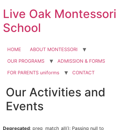
Skip
Live Oak Montessori
to
content
School
HOME
ABOUT MONTESSORI
OUR PROGRAMS
ADMISSION & FORMS
FOR PARENTS uniforms
CONTACT
Our Activities and
Events
Deprecated
: preg_match_all(): Passing null to