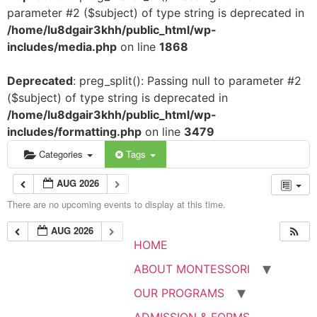
parameter #2 ($subject) of type string is deprecated in
/home/lu8dgair3khh/public_html/wp-
includes/media.php
on line
1868
Deprecated
: preg_split(): Passing null to parameter #2
($subject) of type string is deprecated in
/home/lu8dgair3khh/public_html/wp-
includes/formatting.php
on line
3479
Categories
Tags
AUG 2026
There are no upcoming events to display at this time.
AUG 2026
HOME
ABOUT MONTESSORI
OUR PROGRAMS