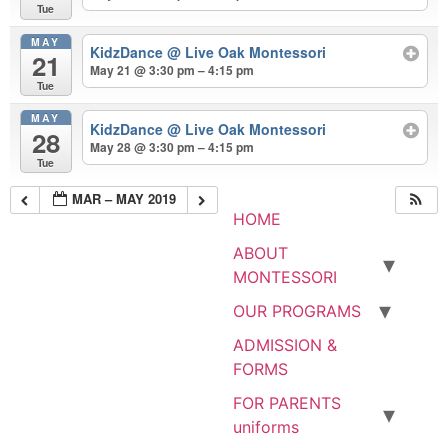
Tue
MAY
KidzDance
@ Live Oak Montessori
21
May 21 @ 3:30 pm – 4:15 pm
Tue
MAY
KidzDance
@ Live Oak Montessori
28
May 28 @ 3:30 pm – 4:15 pm
Tue
MAR – MAY 2019
HOME
ABOUT
MONTESSORI
OUR PROGRAMS
ADMISSION &
FORMS
FOR PARENTS
uniforms