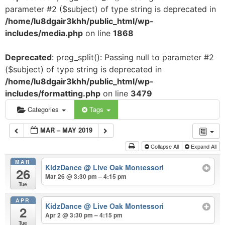
parameter #2 ($subject) of type string is deprecated in
/home/lu8dgair3khh/public_html/wp-
includes/media.php
on line
1868
Deprecated
: preg_split(): Passing null to parameter #2
($subject) of type string is deprecated in
/home/lu8dgair3khh/public_html/wp-
includes/formatting.php
on line
3479
Categories
Tags
MAR – MAY 2019
Collapse All
Expand All
MAR
KidzDance
@ Live Oak Montessori
26
Mar 26 @ 3:30 pm – 4:15 pm
Tue
APR
KidzDance
@ Live Oak Montessori
2
Apr 2 @ 3:30 pm – 4:15 pm
Tue