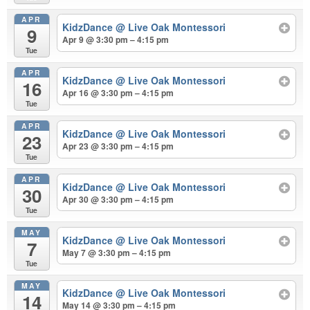
APR
KidzDance
@ Live Oak Montessori
9
Apr 9 @ 3:30 pm – 4:15 pm
Tue
APR
KidzDance
@ Live Oak Montessori
16
Apr 16 @ 3:30 pm – 4:15 pm
Tue
APR
KidzDance
@ Live Oak Montessori
23
Apr 23 @ 3:30 pm – 4:15 pm
Tue
APR
KidzDance
@ Live Oak Montessori
30
Apr 30 @ 3:30 pm – 4:15 pm
Tue
MAY
KidzDance
@ Live Oak Montessori
7
May 7 @ 3:30 pm – 4:15 pm
Tue
MAY
KidzDance
@ Live Oak Montessori
14
May 14 @ 3:30 pm – 4:15 pm