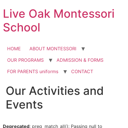
Skip
Live Oak Montessori
to
content
School
HOME
ABOUT MONTESSORI
OUR PROGRAMS
ADMISSION & FORMS
FOR PARENTS uniforms
CONTACT
Our Activities and
Events
Deprecated
: preg_match_all(): Passing null to