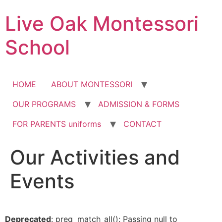
Skip
Live Oak Montessori
to
content
School
HOME
ABOUT MONTESSORI
OUR PROGRAMS
ADMISSION & FORMS
FOR PARENTS uniforms
CONTACT
Our Activities and
Events
Deprecated
: preg_match_all(): Passing null to