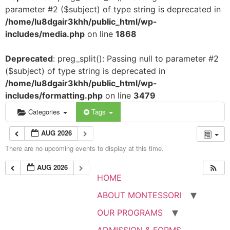
parameter #2 ($subject) of type string is deprecated in
/home/lu8dgair3khh/public_html/wp-
includes/media.php
on line
1868
Deprecated
: preg_split(): Passing null to parameter #2
($subject) of type string is deprecated in
/home/lu8dgair3khh/public_html/wp-
includes/formatting.php
on line
3479
Categories
Tags
AUG 2026
There are no upcoming events to display at this time.
AUG 2026
HOME
ABOUT MONTESSORI
OUR PROGRAMS